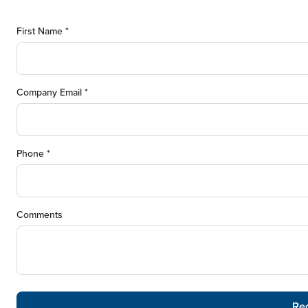
First Name *
Company Email *
Phone *
Comments